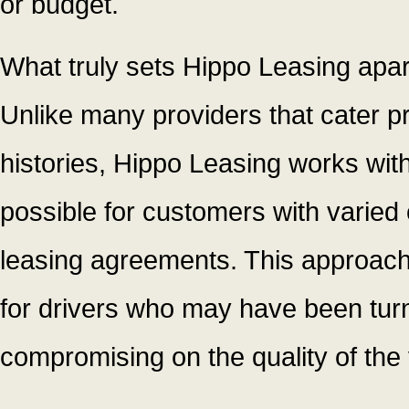
or budget.
What truly sets Hippo Leasing apart
Unlike many providers that cater pri
histories, Hippo Leasing works with
possible for customers with varied 
leasing agreements. This approac
for drivers who may have been tur
compromising on the quality of the 