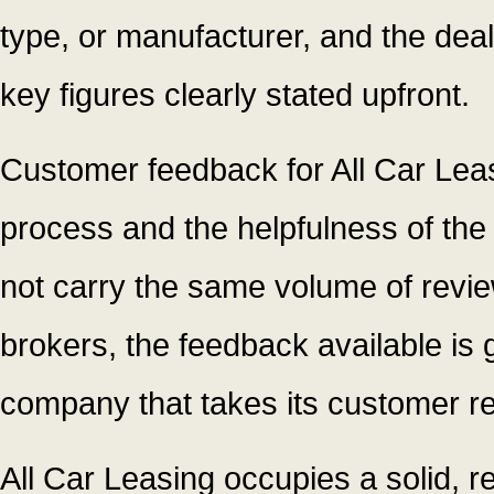
type, or manufacturer, and the deal
key figures clearly stated upfront.
Customer feedback for All Car Leasi
process and the helpfulness of the
not carry the same volume of revie
brokers, the feedback available is 
company that takes its customer rel
All Car Leasing occupies a solid, re