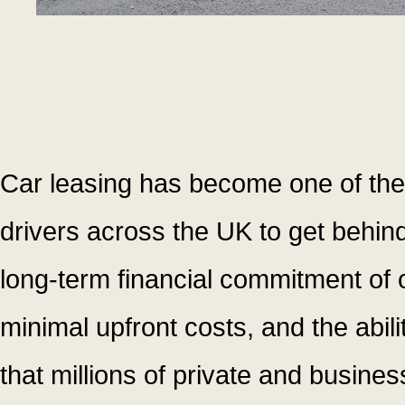
Car leasing has become one of the
drivers across the UK to get behind
long-term financial commitment of
minimal upfront costs, and the abilit
that millions of private and busines