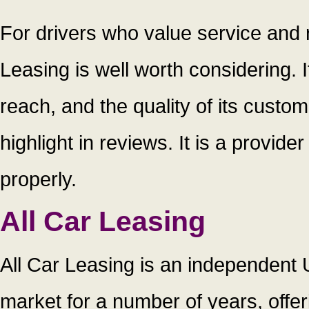
For drivers who value service and r
Leasing is well worth considering. I
reach, and the quality of its custo
highlight in reviews. It is a provide
properly.
All Car Leasing
All Car Leasing is an independent 
market for a number of years, offe