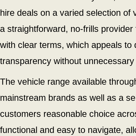
hire deals on a varied selection of
a straightforward, no-frills provide
with clear terms, which appeals to 
transparency without unnecessary 
The vehicle range available throug
mainstream brands as well as a sel
customers reasonable choice across
functional and easy to navigate, al