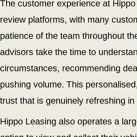
The customer experience at Hippo 
review platforms, with many custom
patience of the team throughout t
advisors take the time to understa
circumstances, recommending deals 
pushing volume. This personalised,
trust that is genuinely refreshing i
Hippo Leasing also operates a larg