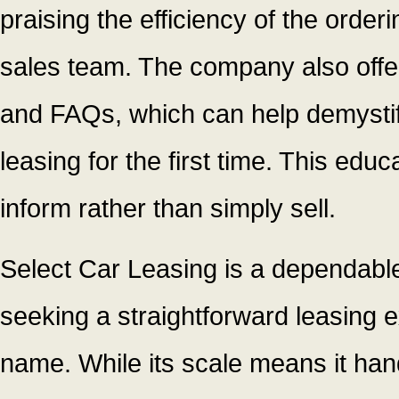
praising the efficiency of the orde
sales team. The company also offer
and FAQs, which can help demystif
leasing for the first time. This educ
inform rather than simply sell.
Select Car Leasing is a dependable
seeking a straightforward leasing
name. While its scale means it han