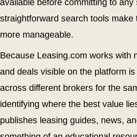
available before committing to any s
straightforward search tools make 
more manageable.
Because Leasing.com works with mul
and deals visible on the platform i
across different brokers for the s
identifying where the best value li
publishes leasing guides, news, and
something of an educational resour