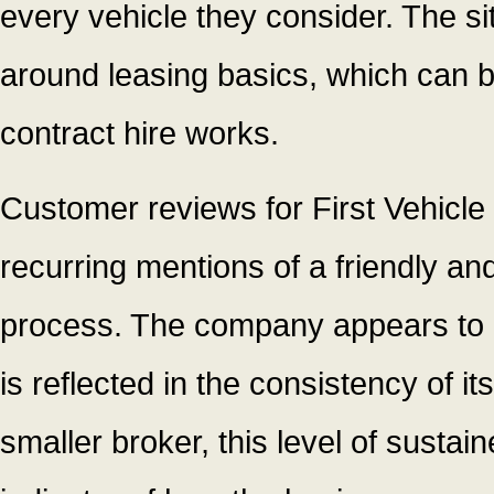
every vehicle they consider. The s
around leasing basics, which can be
contract hire works.
Customer reviews for First Vehicle 
recurring mentions of a friendly an
process. The company appears to in
is reflected in the consistency of i
smaller broker, this level of sustai