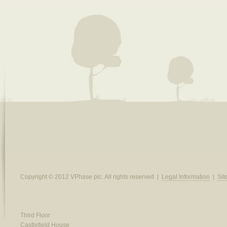
Copyright © 2012 VPhase plc. All rights reserved
Legal Information
Si
Third Floor
Castlefield House