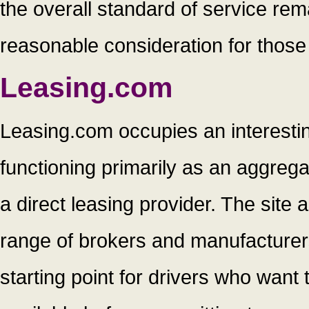
the overall standard of service rema
reasonable consideration for those
Leasing.com
Leasing.com occupies an interestin
functioning primarily as an aggreg
a direct leasing provider. The site
range of brokers and manufacturers 
starting point for drivers who want