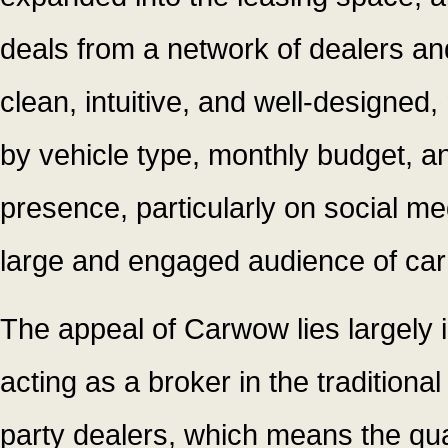
deals from a network of dealers an
clean, intuitive, and well-designed, 
by vehicle type, monthly budget, an
presence, particularly on social me
large and engaged audience of car 
The appeal of Carwow lies largely 
acting as a broker in the traditiona
party dealers, which means the qua