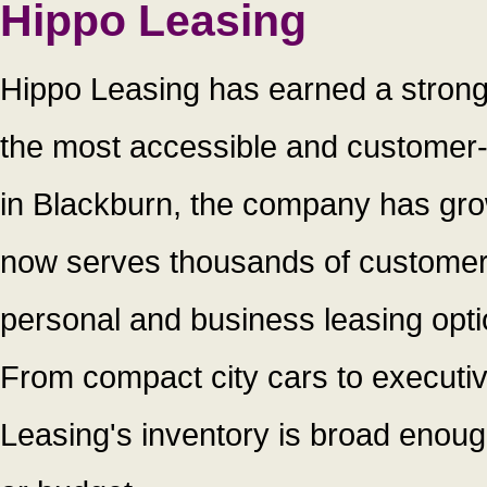
Hippo Leasing
Hippo Leasing has earned a strong
the most accessible and customer-
in Blackburn, the company has grow
now serves thousands of customers
personal and business leasing opti
From compact city cars to executiv
Leasing's inventory is broad enough t