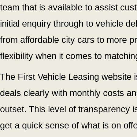
team that is available to assist cu
initial enquiry through to vehicle d
from affordable city cars to more 
flexibility when it comes to matching
The First Vehicle Leasing website is
deals clearly with monthly costs an
outset. This level of transparency
get a quick sense of what is on off