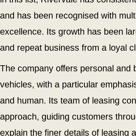
and has been recognised with multi
excellence. Its growth has been la
and repeat business from a loyal cl
The company offers personal and b
vehicles, with a particular emphas
and human. Its team of leasing con
approach, guiding customers throug
explain the finer details of leasin