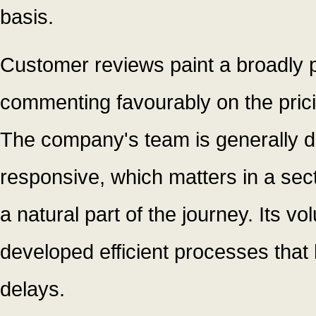
basis.
Customer reviews paint a broadly p
commenting favourably on the prici
The company's team is generally 
responsive, which matters in a sect
a natural part of the journey. Its v
developed efficient processes tha
delays.