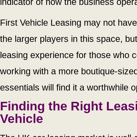
indicator of how the business oper
First Vehicle Leasing may not hav
the larger players in this space, bu
leasing experience for those who c
working with a more boutique-sized o
essentials will find it a worthwhile 
Finding the Right Leas
Vehicle