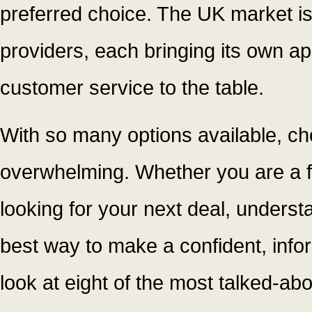
preferred choice. The UK market is
providers, each bringing its own ap
customer service to the table.
With so many options available, ch
overwhelming. Whether you are a fi
looking for your next deal, underst
best way to make a confident, info
look at eight of the most talked-ab