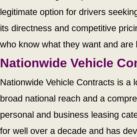
legitimate option for drivers seekin
its directness and competitive prici
who know what they want and are loo
Nationwide Vehicle Co
Nationwide Vehicle Contracts is a 
broad national reach and a compre
personal and business leasing cat
for well over a decade and has dev