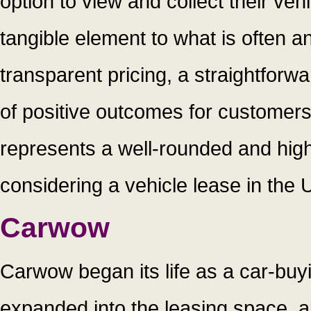
option to view and collect their ve
tangible element to what is often a
transparent pricing, a straightforw
of positive outcomes for customers 
represents a well-rounded and high
considering a vehicle lease in the 
Carwow
Carwow began its life as a car-bu
expanded into the leasing space, 