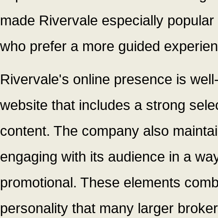
made Rivervale especially popular 
who prefer a more guided experien
Rivervale's online presence is well
website that includes a strong selec
content. The company also maintai
engaging with its audience in a way
promotional. These elements combi
personality that many larger brokers