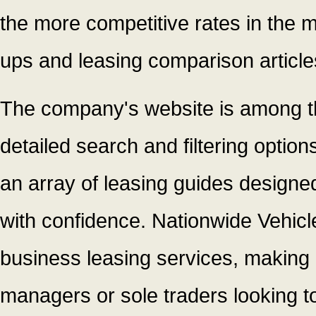
the more competitive rates in the m
ups and leasing comparison article
The company's website is among the
detailed search and filtering option
an array of leasing guides designe
with confidence. Nationwide Vehicl
business leasing services, making 
managers or sole traders looking to 