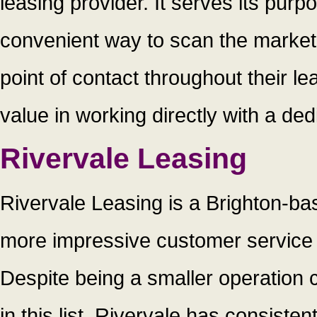
leasing provider. It serves its purpo
convenient way to scan the market 
point of contact throughout their l
value in working directly with a de
Rivervale Leasing
Rivervale Leasing is a Brighton-bas
more impressive customer service r
Despite being a smaller operation
in this list, Rivervale has consiste