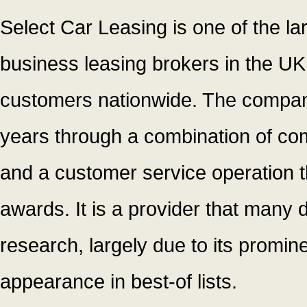
Select Car Leasing is one of the l
business leasing brokers in the UK
customers nationwide. The company 
years through a combination of comp
and a customer service operation 
awards. It is a provider that many d
research, largely due to its promin
appearance in best-of lists.