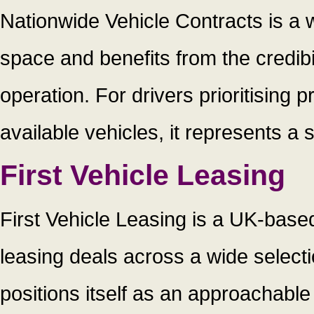
Nationwide Vehicle Contracts is a 
space and benefits from the credibi
operation. For drivers prioritising
available vehicles, it represents a 
First Vehicle Leasing
First Vehicle Leasing is a UK-base
leasing deals across a wide selec
positions itself as an approachabl