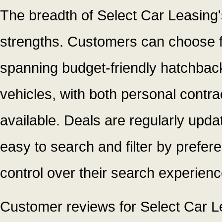
The breadth of Select Car Leasing's 
strengths. Customers can choose 
spanning budget-friendly hatchbac
vehicles, with both personal contra
available. Deals are regularly upda
easy to search and filter by prefer
control over their search experienc
Customer reviews for Select Car Le