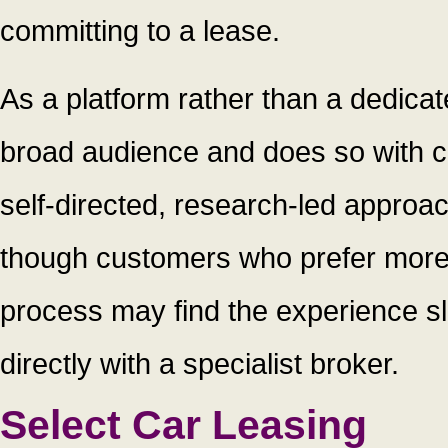
committing to a lease.
As a platform rather than a dedica
broad audience and does so with c
self-directed, research-led approach 
though customers who prefer more
process may find the experience sl
directly with a specialist broker.
Select Car Leasing