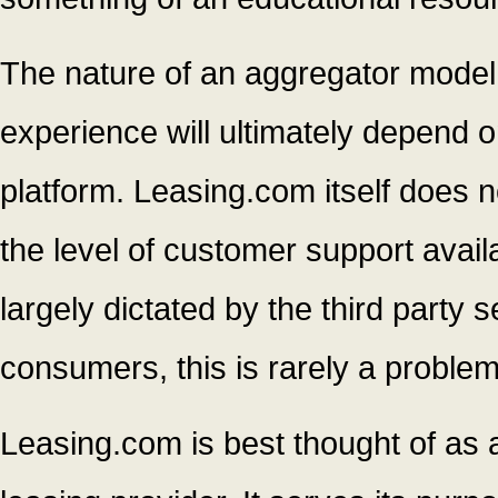
The nature of an aggregator model
experience will ultimately depend 
platform. Leasing.com itself does n
the level of customer support availa
largely dictated by the third party s
consumers, this is rarely a problem
Leasing.com is best thought of as a