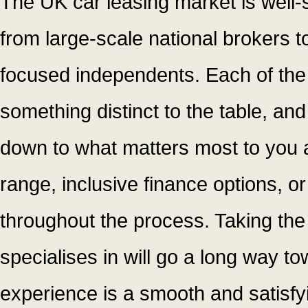
The UK car leasing market is well-
from large-scale national brokers 
focused independents. Each of the
something distinct to the table, and
down to what matters most to you as
range, inclusive finance options, or
throughout the process. Taking the
specialises in will go a long way t
experience is a smooth and satisfy