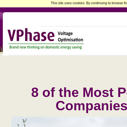
This site uses cookies. By continuing to browse th
8 of the Most 
Companies