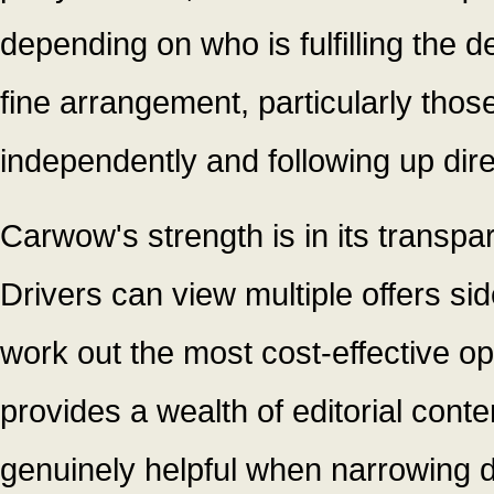
depending on who is fulfilling the d
fine arrangement, particularly tho
independently and following up dire
Carwow's strength is in its transpa
Drivers can view multiple offers sid
work out the most cost-effective opt
provides a wealth of editorial cont
genuinely helpful when narrowing d